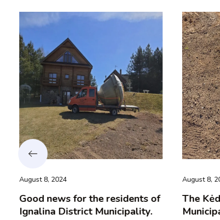
August 8, 2024
August 8, 20
Good news for the residents of
The Kėdai
Ignalina District Municipality.
Municipal