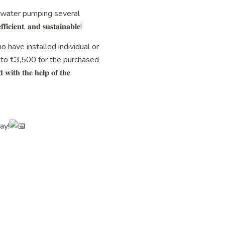
tewater pumping several
, 𝐚𝐧𝐝 𝐬𝐮𝐬𝐭𝐚𝐢𝐧𝐚𝐛𝐥𝐞!
ho have installed individual or
 to €3,500 for the purchased
𝐭𝐡 𝐭𝐡𝐞 𝐡𝐞𝐥𝐩 𝐨𝐟 𝐭𝐡𝐞
day!