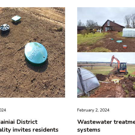
24
February 2, 2024
niai District
Wastewater treatmen
ity invites residents
systems