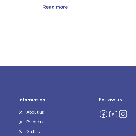
Read more
Information
Follow us
About us
Products
Gallery