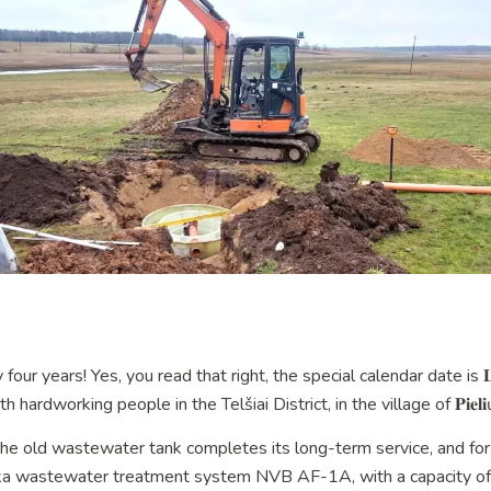
 years! Yes, you read that right, the special calendar date is 𝐋𝐞𝐚𝐫𝐧
rdworking people in the Telšiai District, in the village of 𝐏𝐢𝐞𝐥𝐢ų.🏡
the old wastewater tank completes its long-term service, and for
eka wastewater treatment system NVB AF-1A, with a capacity of