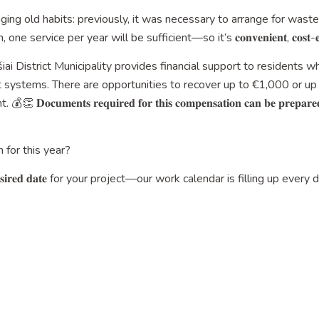
nging old habits: previously, it was necessary to arrange for was
ice per year will be sufficient—so it’s 𝐜𝐨𝐧𝐯𝐞𝐧𝐢𝐞𝐧𝐭, 𝐜𝐨𝐬𝐭-𝐞𝐟𝐟𝐢𝐜𝐢𝐞𝐧
šiai District Municipality provides financial support to residents w
systems. There are opportunities to recover up to €1,000 or up
𝐞𝐧𝐭𝐬 𝐫𝐞𝐪𝐮𝐢𝐫𝐞𝐝 𝐟𝐨𝐫 𝐭𝐡𝐢𝐬 𝐜𝐨𝐦𝐩𝐞𝐧𝐬𝐚𝐭𝐢𝐨𝐧 𝐜𝐚𝐧 𝐛𝐞 𝐩𝐫𝐞𝐩𝐚𝐫𝐞𝐝 𝐰𝐢
 for this year?
𝐢𝐫𝐞𝐝 𝐝𝐚𝐭𝐞 for your project—our work calendar is filling up every 