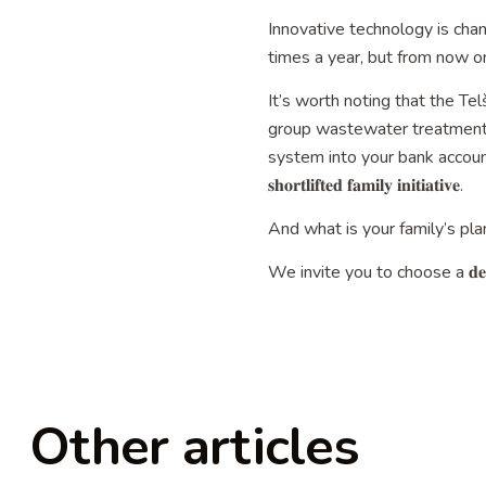
Innovative technology is cha
times a year, but from now on, one serv
It’s worth noting that the Tel
group wastewater treatment 
system into your bank account. 💰👏 𝐃𝐨𝐜𝐮
𝐬𝐡𝐨𝐫𝐭𝐥𝐢𝐟𝐭𝐞𝐝 𝐟𝐚𝐦𝐢𝐥𝐲 𝐢𝐧𝐢𝐭𝐢𝐚𝐭𝐢𝐯𝐞.
And what is your family’s plan
We invite you to choose a 𝐝𝐞𝐬
Other articles