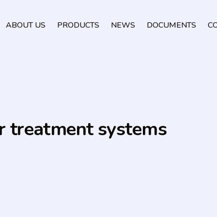
ABOUT US
PRODUCTS
NEWS
DOCUMENTS
C
er treatment systems