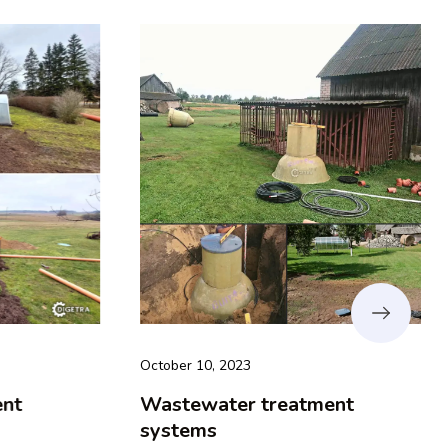
October 10, 2023
t
Wastewater treatment
systems