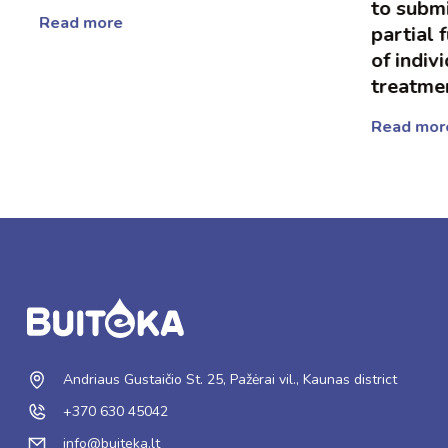
to submit
Read more
partial f
of indivi
treatmen
Read more
Andriaus Gustaičio St. 25, Pažėrai vil., Kaunas district
+370 630 45042
info@buiteka.lt