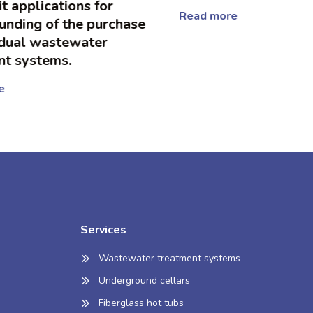
 applications for
Read more
unding of the purchase
dual wastewater
t systems.
Services
Wastewater treatment systems
Underground cellars
Fiberglass hot tubs