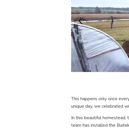
This happens only once every four
unique day, we celebrated with ha
In this beautiful homestead, 
team has installed the Buit