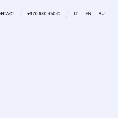
ONTACT
+370 630 45042
LT
EN
RU