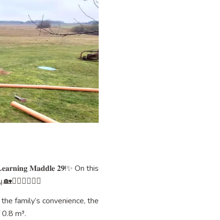
𝐢𝐧𝐠 𝐌𝐚𝐝𝐝𝐥𝐞 𝟐𝟗!✨ On this
‍♂️👷‍♂️👷‍♂️
 the family’s convenience, the
 0.8 m³.