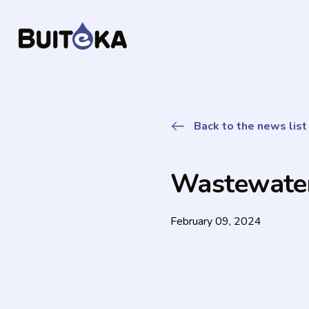
Back to the news list
Wastewat
February 09, 2024