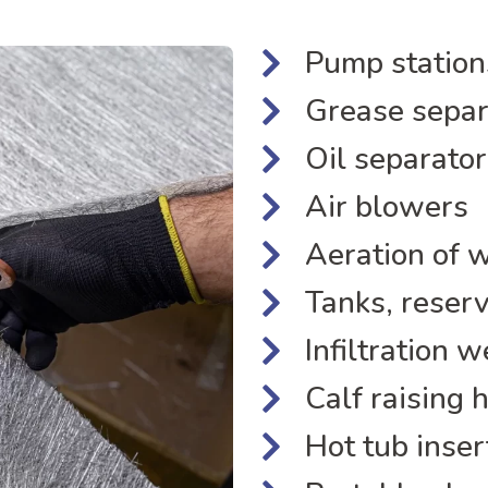
Pump station
Grease separ
Oil separator
Air blowers
Aeration of 
Tanks, reserv
Infiltration w
Calf raising 
Hot tub inser