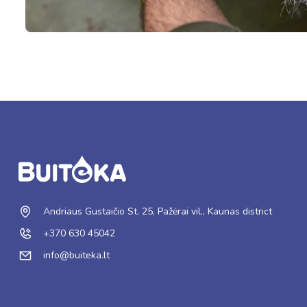
Andriaus Gustaičio St. 25, Pažėrai vil., Kaunas district
+370 630 45042
info@buiteka.lt