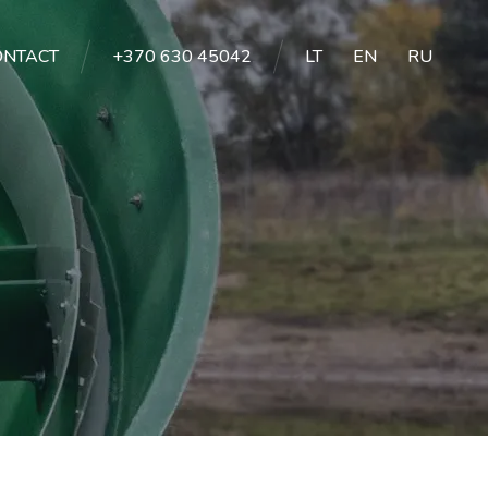
ONTACT
+370 630 45042
LT
EN
RU