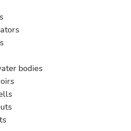
s
ators
s
water bodies
oirs
ells
huts
ts