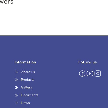
wers
Information
Follow us
About us
Products
Gallery
Documents
News