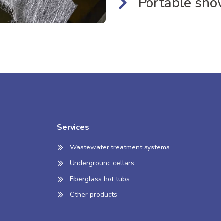
Portable sho
Services
Wastewater treatment systems
Underground cellars
Fiberglass hot tubs
Other products