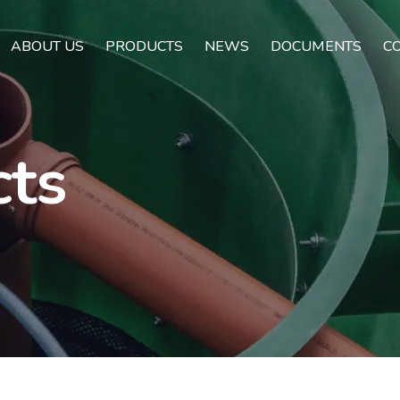
ABOUT US
PRODUCTS
NEWS
DOCUMENTS
C
cts