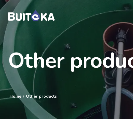
Other produ
/
Home
Other products